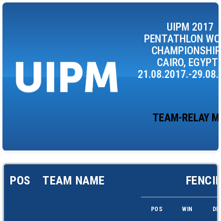
UIPM 2017
PENTATHLON WO
CHAMPIONSHIP
CAIRO, EGYPT 
21.08.2017.-29.08.
TEAM-RELAY M
POS
TEAM NAME
FENCI
POS
WIN
DF