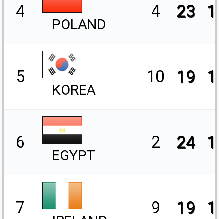
4
4
23
1
POLAND
5
10
19
1
KOREA
6
2
24
1
EGYPT
7
9
19
1