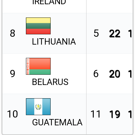
IRELAND
8
5
22
1
LITHUANIA
9
6
20
1
BELARUS
10
11
19
1
GUATEMALA