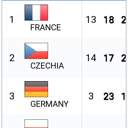
1
13
18
2
FRANCE
2
14
17
2
CZECHIA
3
3
23
1
GERMANY